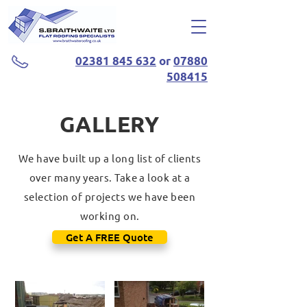
02381 845 632
or
07880
508415
GALLERY
We have built up a long list of clients
over many years. Take a look at a
selection of projects we have been
working on.
Get A FREE Quote